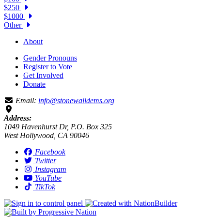
$250
$1000
Other
About
Gender Pronouns
Register to Vote
Get Involved
Donate
Email:
info@stonewalldems.org
Address:
1049 Havenhurst Dr, P.O. Box 325
West Hollywood, CA 90046
Facebook
Twitter
Instagram
YouTube
TikTok