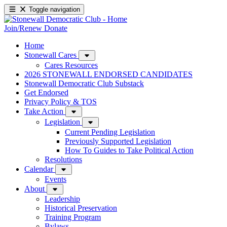
Toggle navigation
Join/Renew
Donate
Home
Stonewall Cares
Cares Resources
2026 STONEWALL ENDORSED CANDIDATES
Stonewall Democratic Club Substack
Get Endorsed
Privacy Policy & TOS
Take Action
Legislation
Current Pending Legislation
Previously Supported Legislation
How To Guides to Take Political Action
Resolutions
Calendar
Events
About
Leadership
Historical Preservation
Training Program
Bylaws