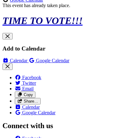
This event has already taken place.
TIME TO VOTE!!!
Add to Calendar
Calendar
Google Calendar
Facebook
Twitter
Email
Copy
Share…
Calendar
Google Calendar
Connect with us