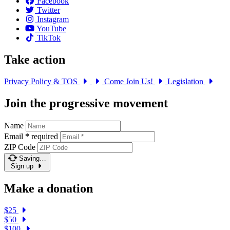
Facebook
Twitter
Instagram
YouTube
TikTok
Take action
Privacy Policy & TOS
Come Join Us!
Legislation
Join the progressive movement
Name
Email
*
required
ZIP Code
Saving…
Sign up
Make a donation
$25
$50
$100