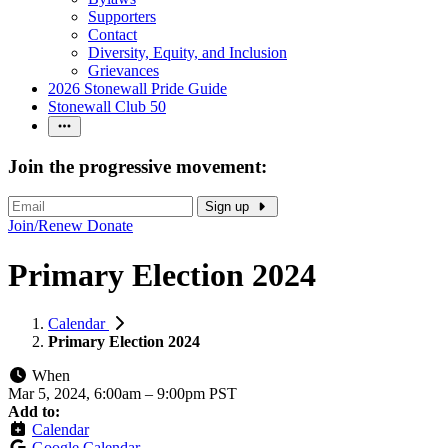
Supporters
Contact
Diversity, Equity, and Inclusion
Grievances
2026 Stonewall Pride Guide
Stonewall Club 50
Join the progressive movement:
Sign up
Join/Renew
Donate
Primary Election 2024
Calendar
Primary Election 2024
When
Mar 5, 2024, 6:00am
–
9:00pm PST
Add to:
Calendar
Google Calendar