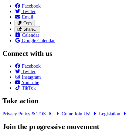
Facebook
Twitter
Email
Copy
Share…
Calendar
Google Calendar
Connect with us
Facebook
Twitter
Instagram
YouTube
TikTok
Take action
Privacy Policy & TOS
Come Join Us!
Legislation
Join the progressive movement