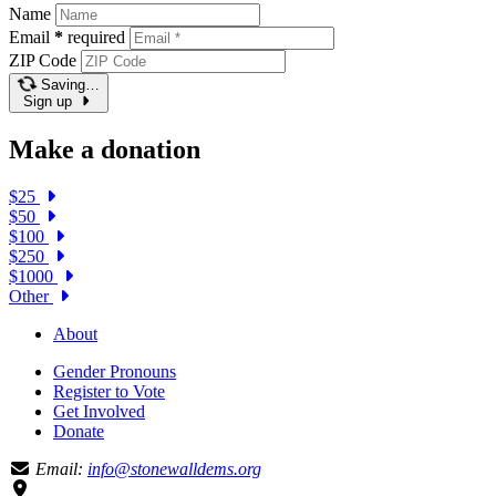
Name
Email
*
required
ZIP Code
Saving…
Sign up
Make a donation
$25
$50
$100
$250
$1000
Other
About
Gender Pronouns
Register to Vote
Get Involved
Donate
Email:
info@stonewalldems.org