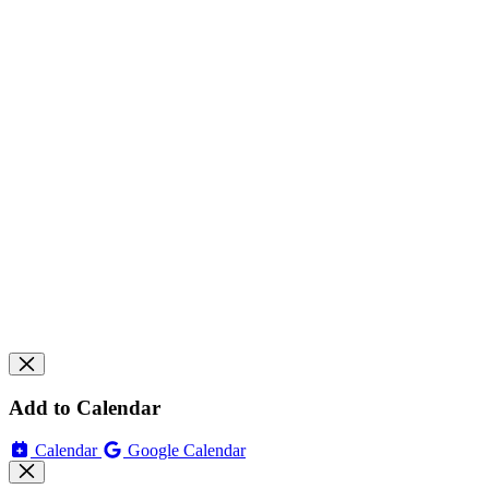
Add to Calendar
Calendar
Google Calendar