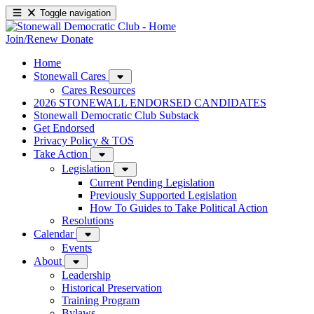
Toggle navigation
Join/Renew
Donate
Home
Stonewall Cares
Cares Resources
2026 STONEWALL ENDORSED CANDIDATES
Stonewall Democratic Club Substack
Get Endorsed
Privacy Policy & TOS
Take Action
Legislation
Current Pending Legislation
Previously Supported Legislation
How To Guides to Take Political Action
Resolutions
Calendar
Events
About
Leadership
Historical Preservation
Training Program
Bylaws