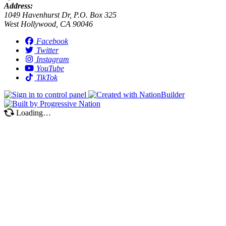
Address:
1049 Havenhurst Dr, P.O. Box 325
West Hollywood, CA 90046
Facebook
Twitter
Instagram
YouTube
TikTok
Loading…