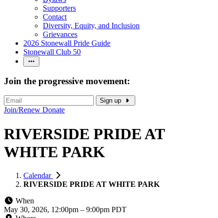
Supporters
Contact
Diversity, Equity, and Inclusion
Grievances
2026 Stonewall Pride Guide
Stonewall Club 50
Join the progressive movement:
Sign up
Join/Renew
Donate
RIVERSIDE PRIDE AT
WHITE PARK
Calendar
RIVERSIDE PRIDE AT WHITE PARK
When
May 30, 2026, 12:00pm
–
9:00pm PDT