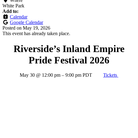
Where
White Park
Add to:
Calendar
Google Calendar
Posted on
May 19, 2026
This event has already taken place.
Riverside’s Inland Empire
Pride Festival 2026
May 30
@
12:00 pm
–
9:00 pm
PDT
Tickets