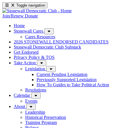
Toggle navigation
Join/Renew
Donate
Home
Stonewall Cares
Cares Resources
2026 STONEWALL ENDORSED CANDIDATES
Stonewall Democratic Club Substack
Get Endorsed
Privacy Policy & TOS
Take Action
Legislation
Current Pending Legislation
Previously Supported Legislation
How To Guides to Take Political Action
Resolutions
Calendar
Events
About
Leadership
Historical Preservation
Training Program
Bylaws