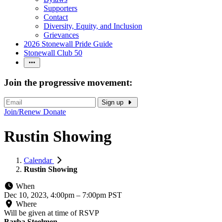
Supporters
Contact
Diversity, Equity, and Inclusion
Grievances
2026 Stonewall Pride Guide
Stonewall Club 50
Join the progressive movement:
Sign up
Join/Renew
Donate
Rustin Showing
Calendar
Rustin Showing
When
Dec 10, 2023, 4:00pm
–
7:00pm PST
Where
Will be given at time of RSVP
Barba Steelmen