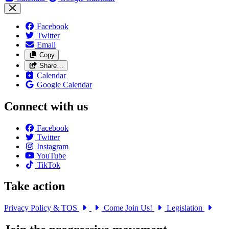
Facebook
Twitter
Email
Copy
Share…
Calendar
Google Calendar
Connect with us
Facebook
Twitter
Instagram
YouTube
TikTok
Take action
Privacy Policy & TOS
Come Join Us!
Legislation