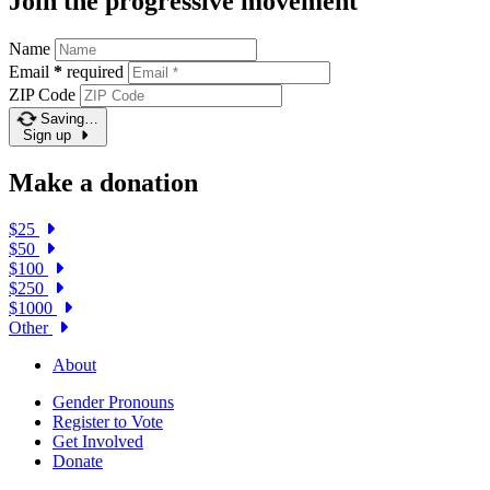
Join the progressive movement
Name
Email
*
required
ZIP Code
Saving…
Sign up
Make a donation
$25
$50
$100
$250
$1000
Other
About
Gender Pronouns
Register to Vote
Get Involved
Donate