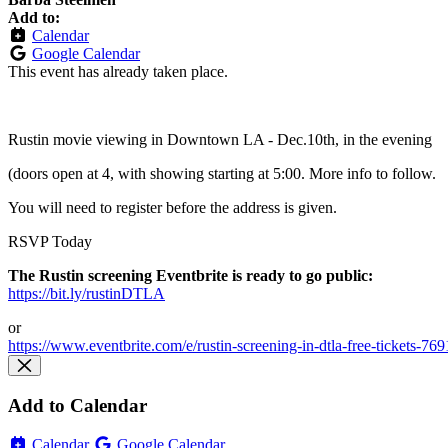
Add to:
Calendar
Google Calendar
This event has already taken place.
Rustin movie viewing in Downtown LA - Dec.10th, in the evening
(doors open at 4, with showing starting at 5:00. More info to follow.
You will need to register before the address is given.
RSVP Today
The Rustin screening Eventbrite is ready to go public:
https://bit.ly/rustinDTLA
or
https://www.eventbrite.com/e/rustin-screening-in-dtla-free-tickets-7
Add to Calendar
Calendar
Google Calendar