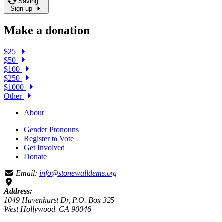
Saving…
Sign up
Make a donation
$25
$50
$100
$250
$1000
Other
About
Gender Pronouns
Register to Vote
Get Involved
Donate
Email:
info@stonewalldems.org
Address:
1049 Havenhurst Dr, P.O. Box 325
West Hollywood, CA 90046