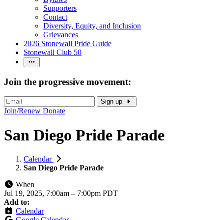
Supporters
Contact
Diversity, Equity, and Inclusion
Grievances
2026 Stonewall Pride Guide
Stonewall Club 50
Join the progressive movement:
Sign up
Join/Renew
Donate
San Diego Pride Parade
Calendar
San Diego Pride Parade
When
Jul 19, 2025, 7:00am
–
7:00pm PDT
Add to:
Calendar
Google Calendar