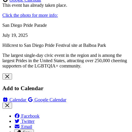
This event has already taken place.
Click the photo for more info:
San Diego Pride Parade
July 19, 2025
Hillcrest to San Diego Pride Festival site at Balboa Park
The largest single-day civic event in the region and is among the
largest Prides in the United States, attracting over 250,000 cheering
supporters of the LGBTQIA+ community.
Add to Calendar
Calendar
Google Calendar
Facebook
Twitter
Email