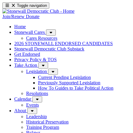
Toggle navigation
Join/Renew
Donate
Home
Stonewall Cares
Cares Resources
2026 STONEWALL ENDORSED CANDIDATES
Stonewall Democratic Club Substack
Get Endorsed
Privacy Policy & TOS
Take Action
Legislation
Current Pending Legislation
Previously Supported Legislation
How To Guides to Take Political Action
Resolutions
Calendar
Events
About
Leadership
Historical Preservation
Training Program
Bylaws