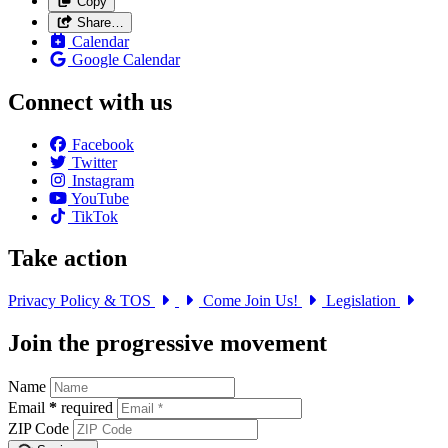
Copy
Share…
Calendar
Google Calendar
Connect with us
Facebook
Twitter
Instagram
YouTube
TikTok
Take action
Privacy Policy & TOS
Come Join Us!
Legislation
Join the progressive movement
Name
Email
*
required
ZIP Code