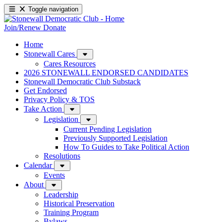
Toggle navigation
Join/Renew
Donate
Home
Stonewall Cares
Cares Resources
2026 STONEWALL ENDORSED CANDIDATES
Stonewall Democratic Club Substack
Get Endorsed
Privacy Policy & TOS
Take Action
Legislation
Current Pending Legislation
Previously Supported Legislation
How To Guides to Take Political Action
Resolutions
Calendar
Events
About
Leadership
Historical Preservation
Training Program
Bylaws