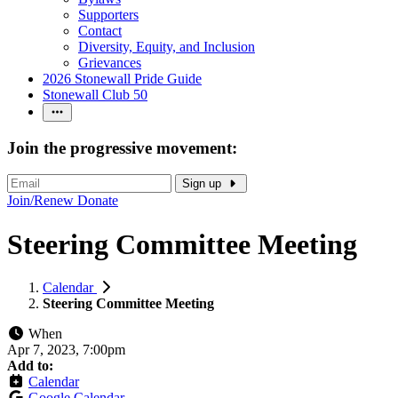
Supporters
Contact
Diversity, Equity, and Inclusion
Grievances
2026 Stonewall Pride Guide
Stonewall Club 50
Join the progressive movement:
Sign up
Join/Renew
Donate
Steering Committee Meeting
Calendar
Steering Committee Meeting
When
Apr 7, 2023, 7:00pm
Add to:
Calendar
Google Calendar