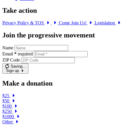
Take action
Privacy Policy & TOS
Come Join Us!
Legislation
Join the progressive movement
Name
Email
*
required
ZIP Code
Saving…
Sign up
Make a donation
$25
$50
$100
$250
$1000
Other