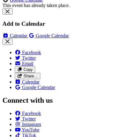
This event has already taken place.
Add to Calendar
Calendar
Google Calendar
Facebook
Twitter
Email
Copy
Share…
Calendar
Google Calendar
Connect with us
Facebook
Twitter
Instagram
YouTube
TikTok