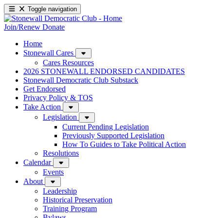
Toggle navigation
Join/Renew
Donate
Home
Stonewall Cares
Cares Resources
2026 STONEWALL ENDORSED CANDIDATES
Stonewall Democratic Club Substack
Get Endorsed
Privacy Policy & TOS
Take Action
Legislation
Current Pending Legislation
Previously Supported Legislation
How To Guides to Take Political Action
Resolutions
Calendar
Events
About
Leadership
Historical Preservation
Training Program
Bylaws