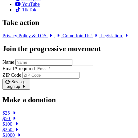
YouTube
TikTok
Take action
Privacy Policy & TOS
Come Join Us!
Legislation
Join the progressive movement
Name
Email
*
required
ZIP Code
Saving…
Sign up
Make a donation
$25
$50
$100
$250
$1000