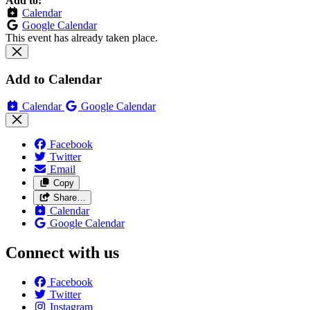
Add to:
Calendar
Google Calendar
This event has already taken place.
Add to Calendar
Calendar
Google Calendar
Facebook
Twitter
Email
Copy
Share…
Calendar
Google Calendar
Connect with us
Facebook
Twitter
Instagram