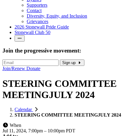
Supporters
Contact
Diversity, Equity, and Inclusion
Grievances
2026 Stonewall Pride Guide
Stonewall Club 50
Join the progressive movement:
Sign up
Join/Renew
Donate
STEERING COMMITTEE
MEETINGJULY 2024
Calendar
STEERING COMMITTEE MEETINGJULY 2024
When
Jul 11, 2024, 7:00pm
–
10:00pm PDT