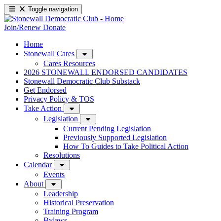
Toggle navigation
Join/Renew
Donate
Home
Stonewall Cares
Cares Resources
2026 STONEWALL ENDORSED CANDIDATES
Stonewall Democratic Club Substack
Get Endorsed
Privacy Policy & TOS
Take Action
Legislation
Current Pending Legislation
Previously Supported Legislation
How To Guides to Take Political Action
Resolutions
Calendar
Events
About
Leadership
Historical Preservation
Training Program
Bylaws