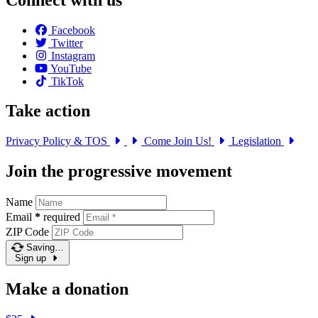
Facebook
Twitter
Instagram
YouTube
TikTok
Take action
Privacy Policy & TOS
Come Join Us!
Legislation
Join the progressive movement
Name
Email
*
required
ZIP Code
Saving…
Sign up
Make a donation