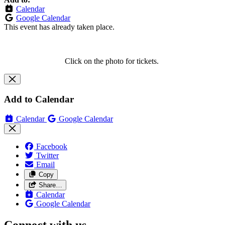
Calendar
Google Calendar
This event has already taken place.
Click on the photo for tickets.
Add to Calendar
Calendar
Google Calendar
Facebook
Twitter
Email
Copy
Share…
Calendar
Google Calendar
Connect with us