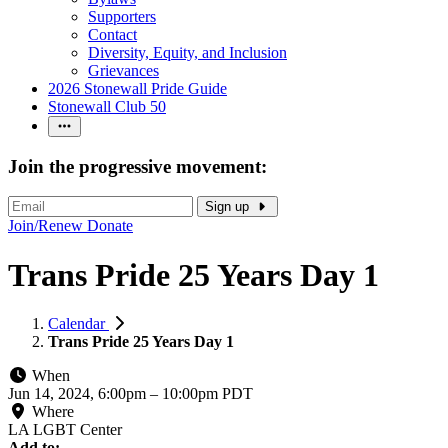
Supporters
Contact
Diversity, Equity, and Inclusion
Grievances
2026 Stonewall Pride Guide
Stonewall Club 50
Join the progressive movement:
Sign up
Join/Renew
Donate
Trans Pride 25 Years Day 1
Calendar
Trans Pride 25 Years Day 1
When
Jun 14, 2024, 6:00pm
–
10:00pm PDT
Where
LA LGBT Center
Add to: