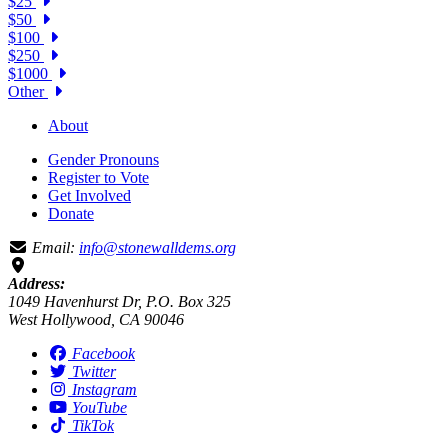
$25
$50
$100
$250
$1000
Other
About
Gender Pronouns
Register to Vote
Get Involved
Donate
Email:
info@stonewalldems.org
Address:
1049 Havenhurst Dr, P.O. Box 325
West Hollywood, CA 90046
Facebook
Twitter
Instagram
YouTube
TikTok