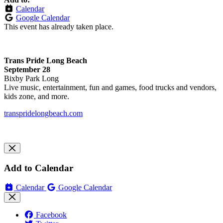
Calendar
Google Calendar
This event has already taken place.
Trans Pride Long Beach
September 28
Bixby Park Long
Live music, entertainment, fun and games, food trucks and vendors,
kids zone, and more.
transpridelongbeach.com
Add to Calendar
Calendar
Google Calendar
Facebook