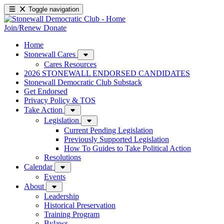
Toggle navigation
Join/Renew
Donate
Home
Stonewall Cares
Cares Resources
2026 STONEWALL ENDORSED CANDIDATES
Stonewall Democratic Club Substack
Get Endorsed
Privacy Policy & TOS
Take Action
Legislation
Current Pending Legislation
Previously Supported Legislation
How To Guides to Take Political Action
Resolutions
Calendar
Events
About
Leadership
Historical Preservation
Training Program
Bylaws