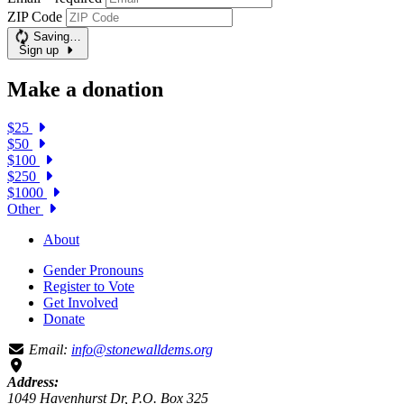
ZIP Code
Saving…
Sign up
Make a donation
$25
$50
$100
$250
$1000
Other
About
Gender Pronouns
Register to Vote
Get Involved
Donate
Email:
info@stonewalldems.org
Address:
1049 Havenhurst Dr, P.O. Box 325