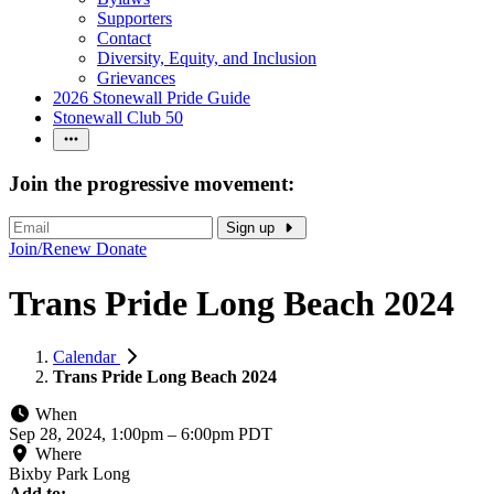
Supporters
Contact
Diversity, Equity, and Inclusion
Grievances
2026 Stonewall Pride Guide
Stonewall Club 50
Join the progressive movement:
Sign up
Join/Renew
Donate
Trans Pride Long Beach 2024
Calendar
Trans Pride Long Beach 2024
When
Sep 28, 2024, 1:00pm
–
6:00pm PDT
Where
Bixby Park Long
Add to: