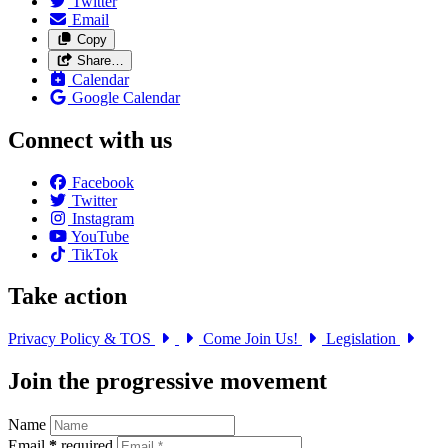
Twitter
Email
Copy
Share…
Calendar
Google Calendar
Connect with us
Facebook
Twitter
Instagram
YouTube
TikTok
Take action
Privacy Policy & TOS
Come Join Us!
Legislation
Join the progressive movement
Name
Email
*
required