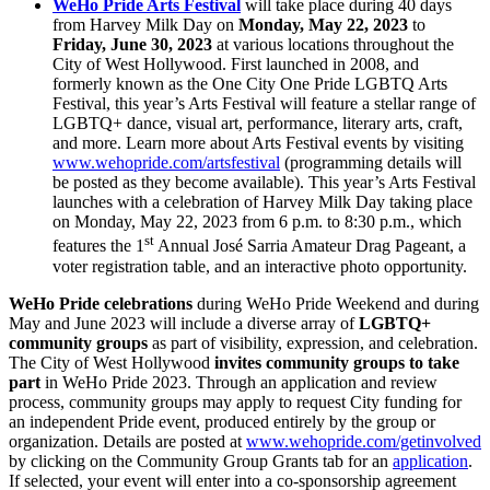
WeHo Pride Arts Festival
will take place during 40 days
from Harvey Milk Day on
Monday, May 22, 2023
to
Friday, June 30, 2023
at various locations throughout the
City of West Hollywood. First launched in 2008, and
formerly known as the One City One Pride LGBTQ Arts
Festival, this year’s Arts Festival will feature a stellar range of
LGBTQ+ dance, visual art, performance, literary arts, craft,
and more. Learn more about Arts Festival events by visiting
www.wehopride.com/artsfestival
(programming details will
be posted as they become available). This year’s Arts Festival
launches with a celebration of Harvey Milk Day taking place
on Monday, May 22, 2023 from 6 p.m. to 8:30 p.m., which
st
features the 1
Annual José Sarria Amateur Drag Pageant, a
voter registration table, and an interactive photo opportunity.
WeHo Pride celebrations
during WeHo Pride Weekend and during
May and June 2023 will include a diverse array of
LGBTQ+
community groups
as part of visibility, expression, and celebration.
The City of West Hollywood
invites community groups to take
part
in WeHo Pride 2023. Through an application and review
process, community groups may apply to request City funding for
an independent Pride event, produced entirely by the group or
organization. Details are posted at
www.wehopride.com/getinvolved
by clicking on the Community Group Grants tab for an
application
.
If selected, your event will enter into a co-sponsorship agreement