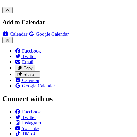
Add to Calendar
Calendar
Google Calendar
Facebook
Twitter
Email
Copy
Share…
Calendar
Google Calendar
Connect with us
Facebook
Twitter
Instagram
YouTube
TikTok