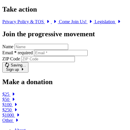
Take action
Privacy Policy & TOS
Come Join Us!
Legislation
Join the progressive movement
Name
Email
*
required
ZIP Code
Saving…
Sign up
Make a donation
$25
$50
$100
$250
$1000
Other