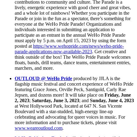
contributions to community and culture. The Parade is a
lively, energetic experience with good cheer and great vibes,
and a whole lot of rainbows! Whether you participate in the
Parade or join in the fun as a spectator, there’s something for
everyone at the WeHo Pride Parade! Organizations and
individuals interested in submitting an application to
participate as an entrant in the annual WeHo Pride Parade
must apply by 5 p.m. on April 15, 2023 by using the form
posted at
https://www.wehopride.com/news/weho-pride-
parade-applications-now-available-2023
. Get creative and
think outside of the box! The WeHo Pride Parade welcomes
floats, bands, drill teams, dance teams, entertainment entries,
marchers, and more.
OUTLOUD @ WeHo Pride
produced by JJLA is the
flagship music festival
and concert experience of WeHo Pride
featuring Grace Jones, Orville Peck, Santigold, Carly Rae
Jepsen, and dozens more! It will take place on
Friday, June
2, 2023
;
Saturday, June 3, 2023
; and
Sunday, June 4, 2023
at West Hollywood Park, located at 647 N. San Vicente
Boulevard with a star-studded, high-energy line-up
celebrating and advocating for queer voices in music. For
more information and to purchase tickets, please visit
www.weareoutloud.com
.