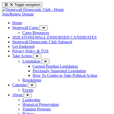
Toggle navigation
Join/Renew
Donate
Home
Stonewall Cares
Cares Resources
2026 STONEWALL ENDORSED CANDIDATES
Stonewall Democratic Club Substack
Get Endorsed
Privacy Policy & TOS
Take Action
Legislation
Current Pending Legislation
Previously Supported Legislation
How To Guides to Take Political Action
Resolutions
Calendar
Events
About
Leadership
Historical Preservation
Training Program
Bylaws