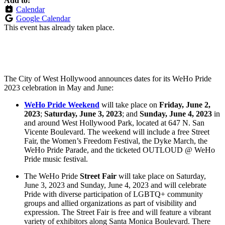
Add to:
Calendar
Google Calendar
This event has already taken place.
The City of West Hollywood announces dates for its WeHo Pride
2023 celebration in May and June:
WeHo Pride Weekend
will take place on
Friday, June 2,
2023
;
Saturday, June 3, 2023
; and
Sunday, June 4, 2023
in
and around West Hollywood Park, located at 647 N. San
Vicente Boulevard. The weekend will include a free Street
Fair, the Women’s Freedom Festival, the Dyke March, the
WeHo Pride Parade, and the ticketed OUTLOUD @ WeHo
Pride music festival.
The WeHo Pride
Street Fair
will take place on Saturday,
June 3, 2023 and Sunday, June 4, 2023 and will celebrate
Pride with diverse participation of LGBTQ+ community
groups and allied organizations as part of visibility and
expression. The Street Fair is free and will feature a vibrant
variety of exhibitors along Santa Monica Boulevard. There