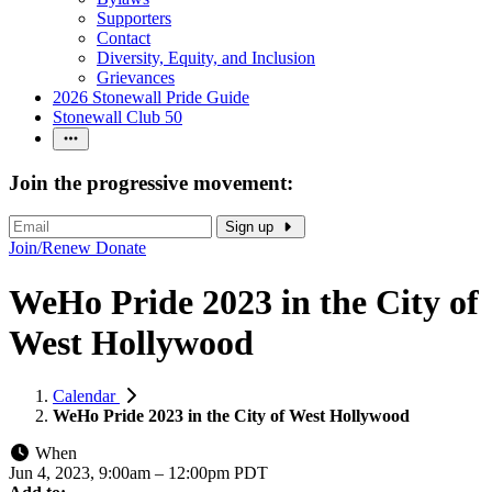
Supporters
Contact
Diversity, Equity, and Inclusion
Grievances
2026 Stonewall Pride Guide
Stonewall Club 50
Join the progressive movement:
Sign up
Join/Renew
Donate
WeHo Pride 2023 in the City of
West Hollywood
Calendar
WeHo Pride 2023 in the City of West Hollywood
When
Jun 4, 2023, 9:00am
–
12:00pm PDT