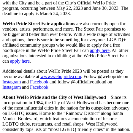
with the City and be a part of the City’s Official WeHo Pride
program, occurring between May 22, 2023 and June 30, 2023. The
deadline to apply is March 24, 2023.
WeHo Pride Street Fair
applications
are also currently open for
vendors, artists, performers, and more. The Street Fair promises to
be bigger and better than ever before. With a wide range of activities
and options, there is sure to be something for everyone. LGBTQ+
affiliated community groups who would like to apply for a free
booth space in the WeHo Pride Street Fair can
apply here
. All other
organizations interested in exhibiting at the WeHo Pride Street Fair
can
apply here
.
Additional details about WeHo Pride 2023 will be posted as they
become available at
www.wehopride.com
. Follow @wehopride on
Instagram
and
Facebook
and follow @officiallyoutloud on
Instagram
and
Facebook
.
About WeHo Pride and the City of West Hollywood
–
Since its
incorporation in 1984, the City of West Hollywood has become one
of the most influential cities in the nation for its outspoken advocacy
on LGBTQ issues. Home to the “Rainbow District” along Santa
Monica Boulevard, which features a concentration of historic
LGBTQ clubs, restaurants, and retail shops, West Hollywood
consistently tops lists of “most LGBTQ friendly cities” in the nation.