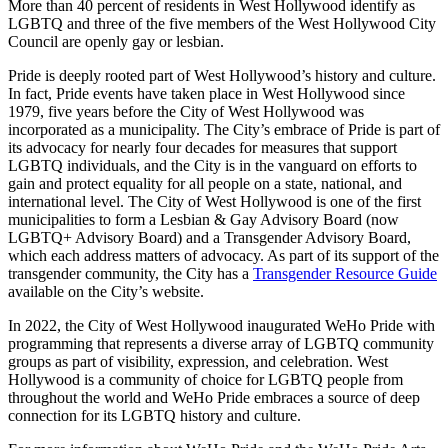
More than 40 percent of residents in West Hollywood identify as
LGBTQ and three of the five members of the West Hollywood City
Council are openly gay or lesbian.
Pride is deeply rooted part of West Hollywood’s history and culture.
In fact, Pride events have taken place in West Hollywood since
1979, five years before the City of West Hollywood was
incorporated as a municipality. The City’s embrace of Pride is part of
its advocacy for nearly four decades for measures that support
LGBTQ individuals, and the City is in the vanguard on efforts to
gain and protect equality for all people on a state, national, and
international level. The City of West Hollywood is one of the first
municipalities to form a Lesbian & Gay Advisory Board (now
LGBTQ+ Advisory Board) and a Transgender Advisory Board,
which each address matters of advocacy. As part of its support of the
transgender community, the City has a
Transgender Resource Guide
available on the City’s website.
In 2022, the City of West Hollywood inaugurated WeHo Pride with
programming that represents a diverse array of LGBTQ community
groups as part of visibility, expression, and celebration. West
Hollywood is a community of choice for LGBTQ people from
throughout the world and WeHo Pride embraces a source of deep
connection for its LGBTQ history and culture.