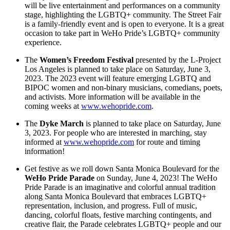
will be live entertainment and performances on a community
stage, highlighting the LGBTQ+ community. The Street Fair
is a family-friendly event and is open to everyone. It is a great
occasion to take part in WeHo Pride’s LGBTQ+ community
experience.
The
Women’s Freedom Festival
presented by the L-Project
Los Angeles is planned to take place on Saturday, June 3,
2023. The 2023 event will feature emerging LGBTQ and
BIPOC women and non-binary musicians, comedians, poets,
and activists. More information will be available in the
coming weeks at
www.wehopride.com
.
The
Dyke March
is planned to take place on Saturday, June
3, 2023. For people who are interested in marching, stay
informed at
www.wehopride.com
for route and timing
information!
Get festive as we roll down Santa Monica Boulevard for the
WeHo Pride Parade
on Sunday, June 4, 2023! The WeHo
Pride Parade is an imaginative and colorful annual tradition
along Santa Monica Boulevard that embraces LGBTQ+
representation, inclusion, and progress. Full of music,
dancing, colorful floats, festive marching contingents, and
creative flair, the Parade celebrates LGBTQ+ people and our