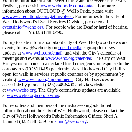
For more information about WeHo Pride and the WeHo Pride Arts
Festival, please visit
www.wehopride.com/contact
. For more
information about OUTLOUD @ WeHo Pride, please visit
www.weareoutloud.com/get-involved
. For inquiries to the City of
West Hollywood’s Event Services Division, please email
eventsinfo@weho.org
. For people who are Deaf or hard of hearing,
please call TTY (323) 848-6496.
For up-to-date information about City of West Hollywood news and
events, follow @wehocity on
social media
, sign-up for news
updates at
www.weho.org/email
, and visit the City’s calendar of
meetings and events at
www.weho.org/calendar
. The City of West
Hollywood remains in a declared local emergency in response to the
coronavirus (COVID-19) pandemic. West Hollywood City Hall is
open for walk-in services at public counters or by appointment by
visiting
www.weho.org/appointments
. City Hall services are
accessible by phone at (323) 848-6400 and via website
at
www.weho.org
. The City’s coronavirus updates are available
at
www.weho.org/coronavirus
.
For reporters and members of the media seeking additional
information about the City of West Hollywood, please contact the
City of West Hollywood’s Public Information Officer, Sheri A.
Lunn, at (323) 848-6391 or
slunn@weho.org
.