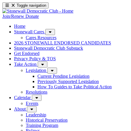
Toggle navigation
Join/Renew
Donate
Home
Stonewall Cares
Cares Resources
2026 STONEWALL ENDORSED CANDIDATES
Stonewall Democratic Club Substack
Get Endorsed
Privacy Policy & TOS
Take Action
Legislation
Current Pending Legislation
Previously Supported Legislation
How To Guides to Take Political Action
Resolutions
Calendar
Events
About
Leadership
Historical Preservation
Training Program
Bylaws