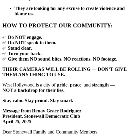
They are looking for any excuse to create violence and
blame us.
HOW TO PROTECT OUR COMMUNITY:
✅
Do NOT engage.
✅
Do NOT speak to them.
✅
Stand clear.
✅
Turn your back.
✅
Give them NO sound bites, NO reactions, NO footage.
THEIR CAMERAS WILL BE ROLLING — DON’T GIVE
THEM ANYTHING TO USE.
West Hollywood is a city of
pride
,
peace
, and
strength
—
NOT a backdrop for their lies.
Stay calm. Stay proud. Stay smart.
Message from Renay Grace Rodriguez
President, Stonewall Democratic Club
April 25, 2025
Dear Stonewall Family and Community Members,