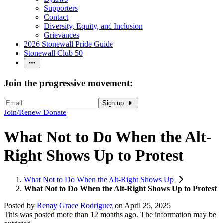
Supporters
Contact
Diversity, Equity, and Inclusion
Grievances
2026 Stonewall Pride Guide
Stonewall Club 50
Join the progressive movement:
Sign up
Join/Renew
Donate
What Not to Do When the Alt-
Right Shows Up to Protest
What Not to Do When the Alt-Right Shows Up
What Not to Do When the Alt-Right Shows Up to Protest
Posted by
Renay Grace Rodriguez
on
April 25, 2025
This was posted more than 12 months ago. The information may be