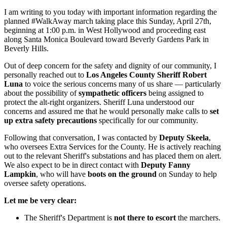
I am writing to you today with important information regarding the
planned #WalkAway march taking place this Sunday, April 27th,
beginning at 1:00 p.m. in West Hollywood and proceeding east
along Santa Monica Boulevard toward Beverly Gardens Park in
Beverly Hills.
Out of deep concern for the safety and dignity of our community, I
personally reached out to
Los Angeles County Sheriff Robert
Luna
to voice the serious concerns many of us share — particularly
about the possibility of
sympathetic officers
being assigned to
protect the alt-right organizers. Sheriff Luna understood our
concerns and assured me that he would personally make calls to
set
up extra safety precautions
specifically for our community.
Following that conversation, I was contacted by
Deputy Skeela
,
who oversees Extra Services for the County. He is actively reaching
out to the relevant Sheriff's substations and has placed them on alert.
We also expect to be in direct contact with
Deputy Fanny
Lampkin
, who will have
boots on the ground
on Sunday to help
oversee safety operations.
Let me be very clear:
The Sheriff's Department is
not there to escort
the marchers.