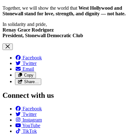
Together, we will show the world that
West Hollywood and
Stonewall stand for love, strength, and dignity — not hate.
In solidarity and pride,
Renay Grace Rodriguez
President, Stonewall Democratic Club
Facebook
Twitter
Email
Copy
Share…
Connect with us
Facebook
Twitter
Instagram
YouTube
TikTok