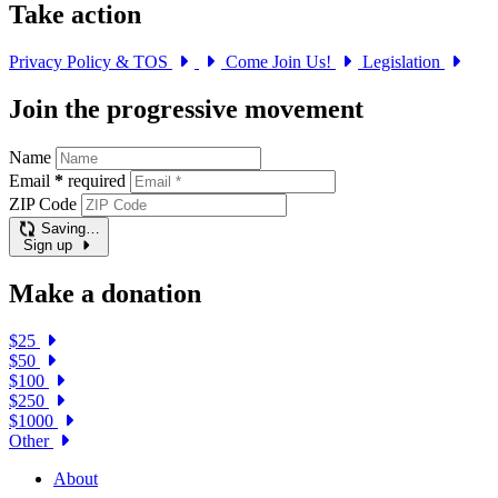
Take action
Privacy Policy & TOS
Come Join Us!
Legislation
Join the progressive movement
Name
Email
*
required
ZIP Code
Saving…
Sign up
Make a donation
$25
$50
$100
$250
$1000
Other
About