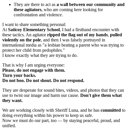
They are there to act as
a wall between our community and
these agitators
, who are coming here looking for
confrontation and violence.
I want to share something personal:
At
Saticoy Elementary School
, I had a firsthand encounter with
these tactics. An agitator
ripped the flag out of my hands
,
pulled
violently on the pole
, and then I was falsely portrayed in
international media as "a lesbian beating a parent who was trying to
protect her child from pedophiles."
I know exactly what they are trying to do.
That is why I am urging everyone:
Please, do not engage with them.
Turn your backs.
Do not boo. Do not shout. Do not respond.
They are desperate for sound bites, videos, and photos that they can
use to twist our image and harm our cause.
Don't give them what
they want.
We are working closely with Sheriff Luna, and he has
committed
to
doing everything within his power to keep us safe.
Now we must do our part, too — by staying peaceful, proud, and
unified.