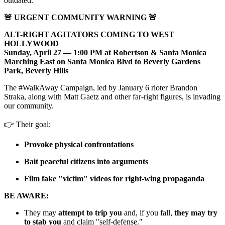
outdated.
🚨 URGENT COMMUNITY WARNING 🚨
ALT-RIGHT AGITATORS COMING TO WEST
HOLLYWOOD
Sunday, April 27 — 1:00 PM at Robertson & Santa Monica
Marching East on Santa Monica Blvd to Beverly Gardens
Park, Beverly Hills
The #WalkAway Campaign, led by January 6 rioter Brandon
Straka, along with Matt Gaetz and other far-right figures, is invading
our community.
👉 Their goal:
Provoke physical confrontations
Bait peaceful citizens into arguments
Film fake "victim" videos for right-wing propaganda
BE AWARE:
They may
attempt to trip you
and, if you fall,
they may try
to stab you
and claim "self-defense."