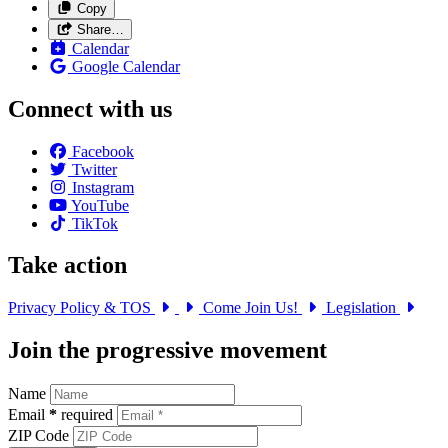
Copy
Share…
Calendar
Google Calendar
Connect with us
Facebook
Twitter
Instagram
YouTube
TikTok
Take action
Privacy Policy & TOS
Come Join Us!
Legislation
Join the progressive movement
Name
Email
*
required
ZIP Code