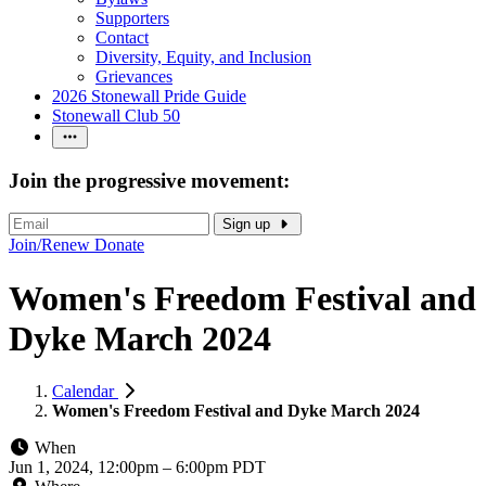
Supporters
Contact
Diversity, Equity, and Inclusion
Grievances
2026 Stonewall Pride Guide
Stonewall Club 50
Join the progressive movement:
Sign up
Join/Renew
Donate
Women's Freedom Festival and
Dyke March 2024
Calendar
Women's Freedom Festival and Dyke March 2024
When
Jun 1, 2024, 12:00pm
–
6:00pm PDT