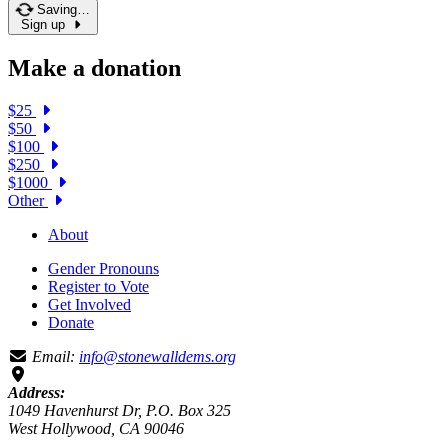
Saving…
Sign up
Make a donation
$25
$50
$100
$250
$1000
Other
About
Gender Pronouns
Register to Vote
Get Involved
Donate
Email:
info@stonewalldems.org
Address:
1049 Havenhurst Dr, P.O. Box 325
West Hollywood, CA 90046