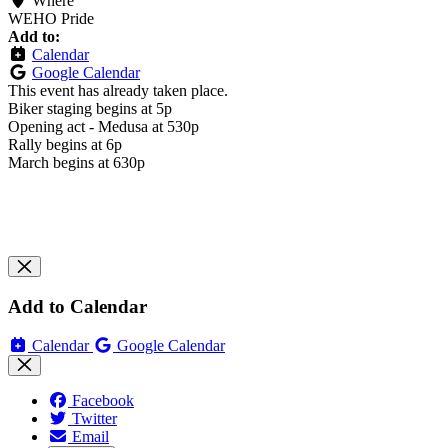
Where
WEHO Pride
Add to:
Calendar
Google Calendar
This event has already taken place.
Biker staging begins at 5p
Opening act - Medusa at 530p
Rally begins at 6p
March begins at 630p
Add to Calendar
Calendar
Google Calendar
Facebook
Twitter
Email