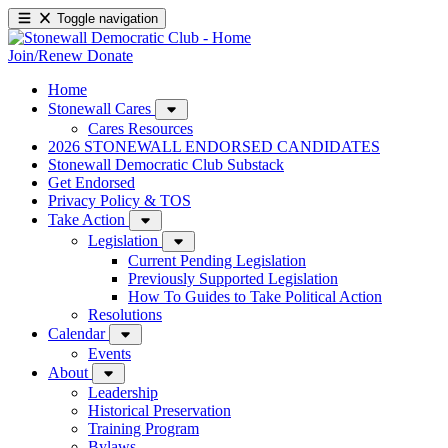
Toggle navigation
Join/Renew
Donate
Home
Stonewall Cares
Cares Resources
2026 STONEWALL ENDORSED CANDIDATES
Stonewall Democratic Club Substack
Get Endorsed
Privacy Policy & TOS
Take Action
Legislation
Current Pending Legislation
Previously Supported Legislation
How To Guides to Take Political Action
Resolutions
Calendar
Events
About
Leadership
Historical Preservation
Training Program
Bylaws