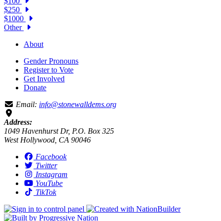
$100
$250
$1000
Other
About
Gender Pronouns
Register to Vote
Get Involved
Donate
Email:
info@stonewalldems.org
Address:
1049 Havenhurst Dr, P.O. Box 325
West Hollywood, CA 90046
Facebook
Twitter
Instagram
YouTube
TikTok