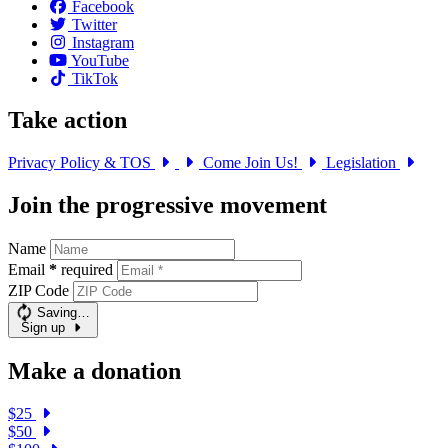
Facebook
Twitter
Instagram
YouTube
TikTok
Take action
Privacy Policy & TOS
Come Join Us!
Legislation
Join the progressive movement
Name
Email
*
required
ZIP Code
Saving…
Sign up
Make a donation
$25
$50