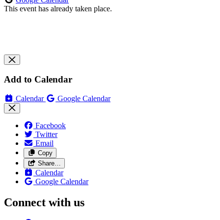
This event has already taken place.
Add to Calendar
Calendar
Google Calendar
Facebook
Twitter
Email
Copy
Share…
Calendar
Google Calendar
Connect with us