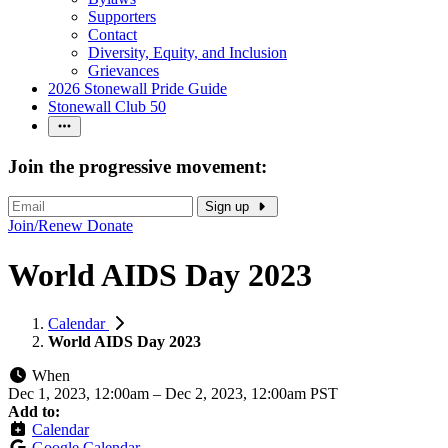
Supporters
Contact
Diversity, Equity, and Inclusion
Grievances
2026 Stonewall Pride Guide
Stonewall Club 50
Join the progressive movement:
Sign up
Join/Renew
Donate
World AIDS Day 2023
Calendar
World AIDS Day 2023
When
Dec 1, 2023, 12:00am
–
Dec 2, 2023, 12:00am PST
Add to:
Calendar
Google Calendar