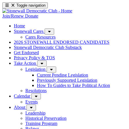
Toggle navigation
Join/Renew
Donate
Home
Stonewall Cares
Cares Resources
2026 STONEWALL ENDORSED CANDIDATES
Stonewall Democratic Club Substack
Get Endorsed
Privacy Policy & TOS
Take Action
Legislation
Current Pending Legislation
Previously Supported Legislation
How To Guides to Take Political Action
Resolutions
Calendar
Events
About
Leadership
Historical Preservation
Training Program
Bylaws