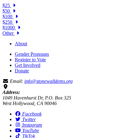
$25
$50
$100
$250
$1000
Other
About
Gender Pronouns
Register to Vote
Get Involved
Donate
Email:
info@stonewalldems.org
Address:
1049 Havenhurst Dr, P.O. Box 325
West Hollywood, CA 90046
Facebook
Twitter
Instagram
YouTube
TikTok