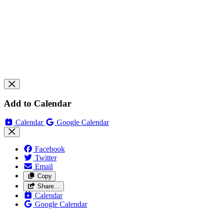
Add to Calendar
Calendar
Google Calendar
Facebook
Twitter
Email
Copy
Share…
Calendar
Google Calendar