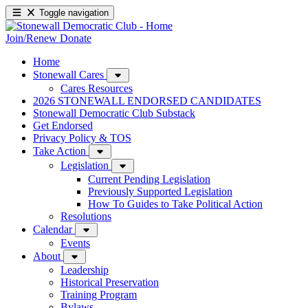
Toggle navigation
Join/Renew
Donate
Home
Stonewall Cares
Cares Resources
2026 STONEWALL ENDORSED CANDIDATES
Stonewall Democratic Club Substack
Get Endorsed
Privacy Policy & TOS
Take Action
Legislation
Current Pending Legislation
Previously Supported Legislation
How To Guides to Take Political Action
Resolutions
Calendar
Events
About
Leadership
Historical Preservation
Training Program
Bylaws