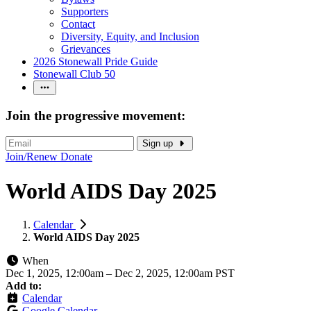
Supporters
Contact
Diversity, Equity, and Inclusion
Grievances
2026 Stonewall Pride Guide
Stonewall Club 50
Join the progressive movement:
Sign up
Join/Renew
Donate
World AIDS Day 2025
Calendar
World AIDS Day 2025
When
Dec 1, 2025, 12:00am
–
Dec 2, 2025, 12:00am PST
Add to:
Calendar
Google Calendar