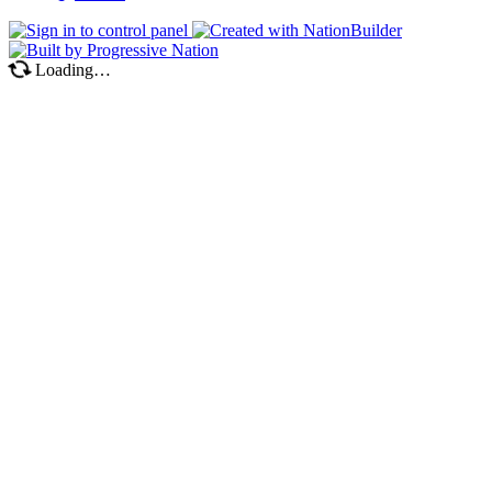
Loading…