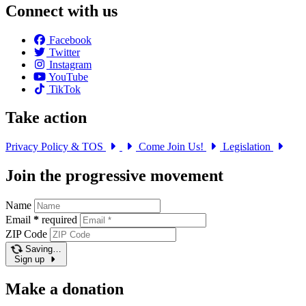
Connect with us
Facebook
Twitter
Instagram
YouTube
TikTok
Take action
Privacy Policy & TOS
Come Join Us!
Legislation
Join the progressive movement
Name
Email
*
required
ZIP Code
Saving…
Sign up
Make a donation