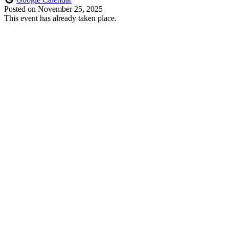
Posted on
November 25, 2025
This event has already taken place.