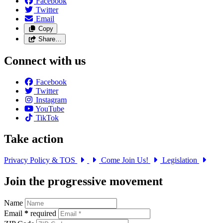
Facebook
Twitter
Email
Copy
Share…
Connect with us
Facebook
Twitter
Instagram
YouTube
TikTok
Take action
Privacy Policy & TOS
Come Join Us!
Legislation
Join the progressive movement
Name
Email
*
required