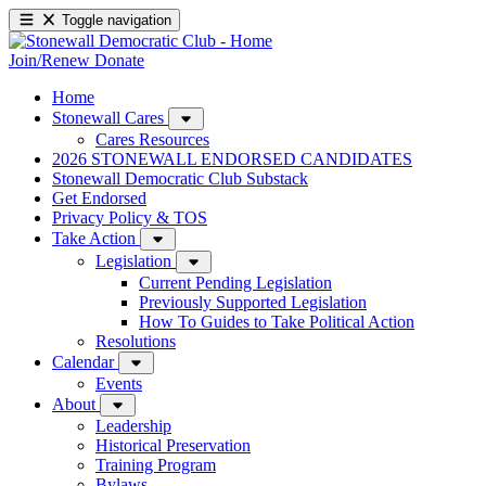
Toggle navigation
Join/Renew
Donate
Home
Stonewall Cares
Cares Resources
2026 STONEWALL ENDORSED CANDIDATES
Stonewall Democratic Club Substack
Get Endorsed
Privacy Policy & TOS
Take Action
Legislation
Current Pending Legislation
Previously Supported Legislation
How To Guides to Take Political Action
Resolutions
Calendar
Events
About
Leadership
Historical Preservation
Training Program
Bylaws