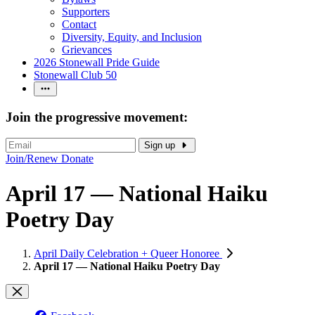
Supporters
Contact
Diversity, Equity, and Inclusion
Grievances
2026 Stonewall Pride Guide
Stonewall Club 50
Join the progressive movement:
Sign up
Join/Renew
Donate
April 17 — National Haiku
Poetry Day
April Daily Celebration + Queer Honoree
April 17 — National Haiku Poetry Day