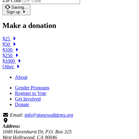
ZIP Code
Saving…
Sign up
Make a donation
$25
$50
$100
$250
$1000
Other
About
Gender Pronouns
Register to Vote
Get Involved
Donate
Email:
info@stonewalldems.org
Address:
1049 Havenhurst Dr, P.O. Box 325
West Hollywood, CA 90046