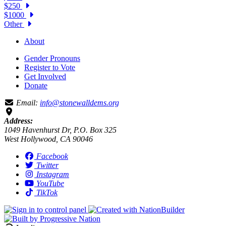
$250
$1000
Other
About
Gender Pronouns
Register to Vote
Get Involved
Donate
Email:
info@stonewalldems.org
Address:
1049 Havenhurst Dr, P.O. Box 325
West Hollywood, CA 90046
Facebook
Twitter
Instagram
YouTube
TikTok