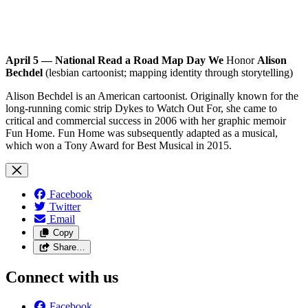
April 5 — National Read a Road Map Day We
Honor
Alison
Bechdel
(lesbian cartoonist; mapping identity through storytelling)
Alison Bechdel is an American cartoonist. Originally known for the
long-running comic strip Dykes to Watch Out For, she came to
critical and commercial success in 2006 with her graphic memoir
Fun Home. Fun Home was subsequently adapted as a musical,
which won a Tony Award for Best Musical in 2015.
Facebook
Twitter
Email
Copy
Share…
Connect with us
Facebook