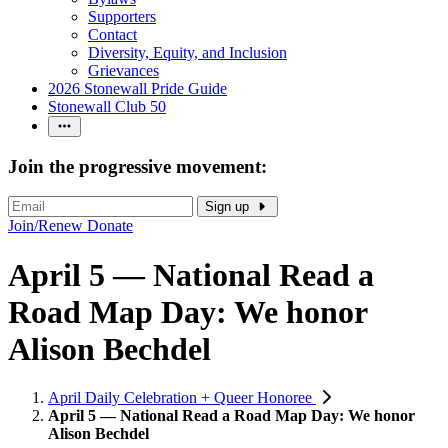
Supporters
Contact
Diversity, Equity, and Inclusion
Grievances
2026 Stonewall Pride Guide
Stonewall Club 50
Join the progressive movement:
Sign up
Join/Renew
Donate
April 5 — National Read a
Road Map Day: We honor
Alison Bechdel
April Daily Celebration + Queer Honoree
April 5 — National Read a Road Map Day: We honor
Alison Bechdel