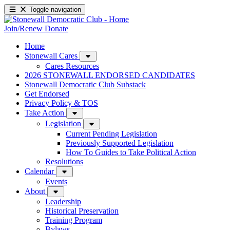
Toggle navigation
Join/Renew
Donate
Home
Stonewall Cares
Cares Resources
2026 STONEWALL ENDORSED CANDIDATES
Stonewall Democratic Club Substack
Get Endorsed
Privacy Policy & TOS
Take Action
Legislation
Current Pending Legislation
Previously Supported Legislation
How To Guides to Take Political Action
Resolutions
Calendar
Events
About
Leadership
Historical Preservation
Training Program
Bylaws