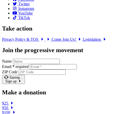
Twitter
Instagram
YouTube
TikTok
Take action
Privacy Policy & TOS
Come Join Us!
Legislation
Join the progressive movement
Name
Email
*
required
ZIP Code
Saving…
Sign up
Make a donation
$25
$50
$100