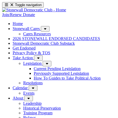
Toggle navigation
Join/Renew
Donate
Home
Stonewall Cares
Cares Resources
2026 STONEWALL ENDORSED CANDIDATES
Stonewall Democratic Club Substack
Get Endorsed
Privacy Policy & TOS
Take Action
Legislation
Current Pending Legislation
Previously Supported Legislation
How To Guides to Take Political Action
Resolutions
Calendar
Events
About
Leadership
Historical Preservation
Training Program
Bylaws