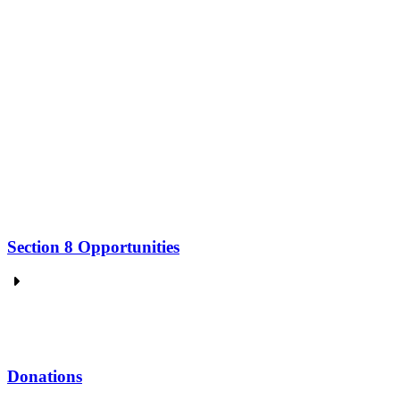
Section 8 Opportunities
Donations