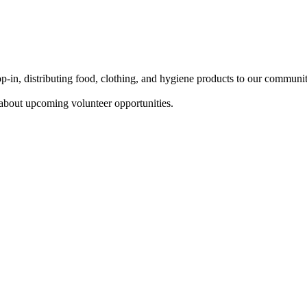
in, distributing food, clothing, and hygiene products to our communi
about upcoming volunteer opportunities.