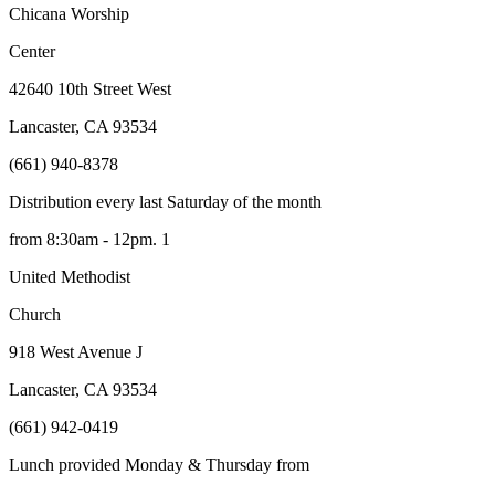
Chicana Worship
Center
42640 10
th
Street West
Lancaster, CA 93534
(661) 940-8378
Distribution every last Saturday of the month
from 8:30am - 12pm. 1
United Methodist
Church
918 West Avenue J
Lancaster, CA 93534
(661) 942-0419
Lunch provided Monday & Thursday from