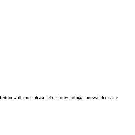
of Stonewall cares please let us know.
info@stonewalldems.org