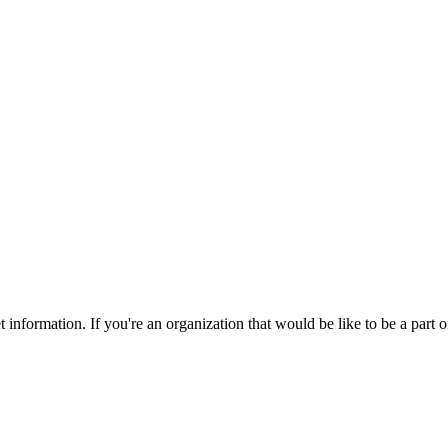
nformation. If you're an organization that would be like to be a part 