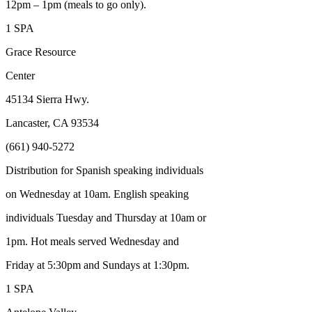
12pm – 1pm (meals to go only).
1 SPA
Grace Resource
Center
45134 Sierra Hwy.
Lancaster, CA 93534
(661) 940-5272
Distribution for Spanish speaking individuals
on Wednesday at 10am. English speaking
individuals Tuesday and Thursday at 10am or
1pm. Hot meals served Wednesday and
Friday at 5:30pm and Sundays at 1:30pm.
1 SPA