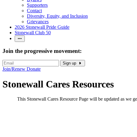
Supporters
Contact
Diversity, Equity, and Inclusion
Grievances
2026 Stonewall Pride Guide
Stonewall Club 50
Join the progressive movement:
Sign up
Join/Renew
Donate
Stonewall Cares Resources
This Stonewall Cares Resource Page will be updated as we get i