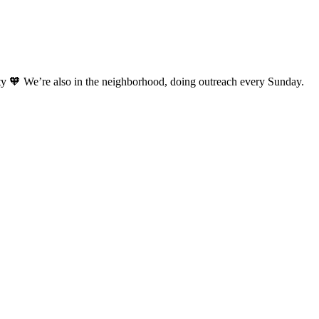
ty 🧡 We’re also in the neighborhood, doing outreach every Sunday.