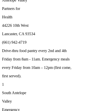
Antelope Valley
Partners for
Health
44226 10
th
West
Lancaster, CA 93534
(661) 942-4719
Drive-thru food pantry every 2nd and 4th
Friday from 8am - 11am. Emergency meals
every Friday from 10am – 12pm (first come,
first served).
1
South Antelope
Valley
Emergency