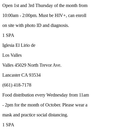
Open 1st and 3rd Thursday of the month from
10:00am - 2:00pm. Must be HIV+, can enroll
on site with photo ID and diagnosis.
1 SPA
Iglesia El Lirio de
Los Valles
Valles 45029 North Trevor Ave.
Lancaster CA 93534
(661) 418-7178
Food distribution every Wednesday from 11am
- 2pm for the month of October. Please wear a
mask and practice social distancing.
1 SPA