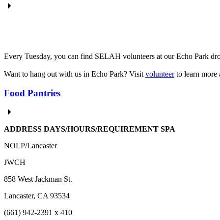
Every Tuesday, you can find SELAH volunteers at our Echo Park drop-
Want to hang out with us in Echo Park? Visit
volunteer
to learn more 
Food Pantries
ADDRESS DAYS/HOURS/REQUIREMENT
SPA
NOLP/Lancaster
JWCH
858 West Jackman St.
Lancaster, CA 93534
(661) 942-2391 x 410