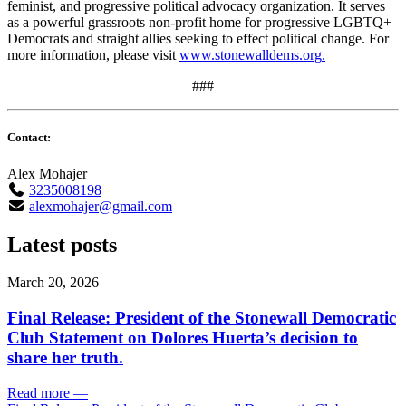
feminist, and progressive political advocacy organization. It serves
as a powerful grassroots non-profit home for progressive LGBTQ+
Democrats and straight allies seeking to effect political change. For
more information, please visit
www.stonewalldems.org
.
###
Contact:
Alex Mohajer
3235008198
alexmohajer@gmail.com
Latest posts
March 20, 2026
Final Release: President of the Stonewall Democratic
Club Statement on Dolores Huerta’s decision to
share her truth.
Read more
—