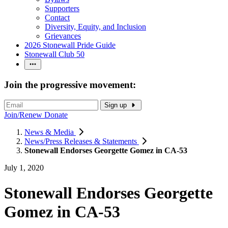
Supporters
Contact
Diversity, Equity, and Inclusion
Grievances
2026 Stonewall Pride Guide
Stonewall Club 50
Join the progressive movement:
Sign up
Join/Renew
Donate
News & Media
News/Press Releases & Statements
Stonewall Endorses Georgette Gomez in CA-53
July 1, 2020
Stonewall Endorses Georgette
Gomez in CA-53