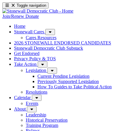
Toggle navigation
Join/Renew
Donate
Home
Stonewall Cares
Cares Resources
2026 STONEWALL ENDORSED CANDIDATES
Stonewall Democratic Club Substack
Get Endorsed
Privacy Policy & TOS
Take Action
Legislation
Current Pending Legislation
Previously Supported Legislation
How To Guides to Take Political Action
Resolutions
Calendar
Events
About
Leadership
Historical Preservation
Training Program
Bylaws