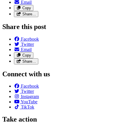
Email
Copy
Share…
Share this post
Facebook
Twitter
Email
Copy
Share…
Connect with us
Facebook
Twitter
Instagram
YouTube
TikTok
Take action