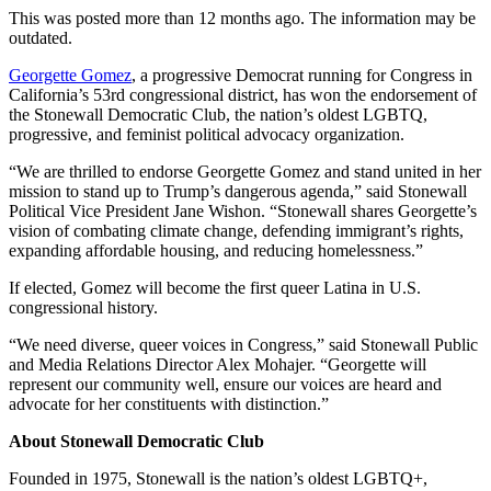
This was posted more than 12 months ago. The information may be
outdated.
Georgette Gomez
, a progressive Democrat running for Congress in
California’s 53rd congressional district, has won the endorsement of
the Stonewall Democratic Club, the nation’s oldest LGBTQ,
progressive, and feminist political advocacy organization.
“We are thrilled to endorse Georgette Gomez and stand united in her
mission to stand up to Trump’s dangerous agenda,” said Stonewall
Political Vice President Jane Wishon. “Stonewall shares Georgette’s
vision of combating climate change, defending immigrant’s rights,
expanding affordable housing, and reducing homelessness.”
If elected, Gomez will become the first queer Latina in U.S.
congressional history.
“We need diverse, queer voices in Congress,” said Stonewall Public
and Media Relations Director Alex Mohajer. “Georgette will
represent our community well, ensure our voices are heard and
advocate for her constituents with distinction.”
About Stonewall Democratic Club
Founded in 1975, Stonewall is the nation’s oldest LGBTQ+,