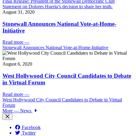
Final Release: President of the Stonewall Democratic Club
Statement on Dolores Huerta’s decision to share her truth.
August 31, 2020
Stonewall Announces National Vote-at-Home-
Initiative
Read more
—
Stonewall Announces National Vote-at-Home-Initiative
August 6, 2020
West Hollywood City Council Candidates to Debate
in Virtual Forum
Read more
—
West Hollywood City Council Candidates to Debate in Virtual
Forum
More
— News
Facebook
Twitter