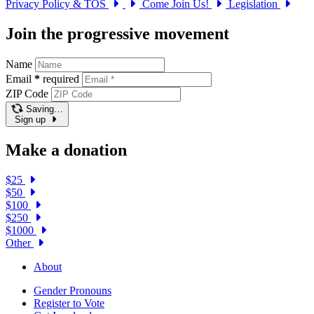
Privacy Policy & TOS
Come Join Us!
Legislation
Join the progressive movement
Name
Email
*
required
ZIP Code
Saving…
Sign up
Make a donation
$25
$50
$100
$250
$1000
Other
About
Gender Pronouns
Register to Vote